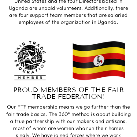
United States and the four Directors based in
Uganda are unpaid volunteers. Additionally, there
are four support team members that are salaried
employees of the organization in Uganda.
PROUD MEMBERS OF THE FAIR
TRADE FEDERATION!
Our
FTF
membership means we go further than the
fair trade basics. The 360° method is about building
a true partnership with our makers and artisans,
most of whom are women who run their homes
singly. We have joined forces where we work