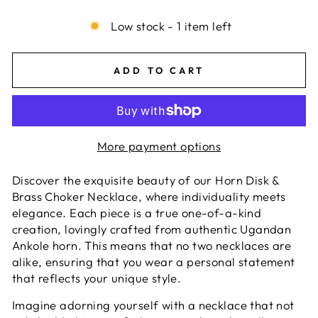
Low stock - 1 item left
ADD TO CART
More payment options
Discover the exquisite beauty of our Horn Disk &
Brass Choker Necklace, where individuality meets
elegance. Each piece is a true one-of-a-kind
creation, lovingly crafted from authentic Ugandan
Ankole horn. This means that no two necklaces are
alike, ensuring that you wear a personal statement
that reflects your unique style.
Imagine adorning yourself with a necklace that not