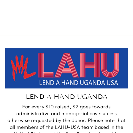
BRASS CHOKER
NECKLACE
from $145.00
LEND A HAND UGANDA
For every $10 raised, $2 goes towards
administrative and managerial costs unless
otherwise requested by the donor. Please note that
all members of the LAHU-USA team based in the