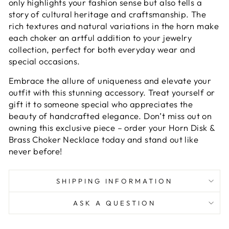
only highlights your fashion sense but also tells a
story of cultural heritage and craftsmanship. The
rich textures and natural variations in the horn make
each choker an artful addition to your jewelry
collection, perfect for both everyday wear and
special occasions.
Embrace the allure of uniqueness and elevate your
outfit with this stunning accessory. Treat yourself or
gift it to someone special who appreciates the
beauty of handcrafted elegance. Don’t miss out on
owning this exclusive piece – order your Horn Disk &
Brass Choker Necklace today and stand out like
never before!
SHIPPING INFORMATION
ASK A QUESTION