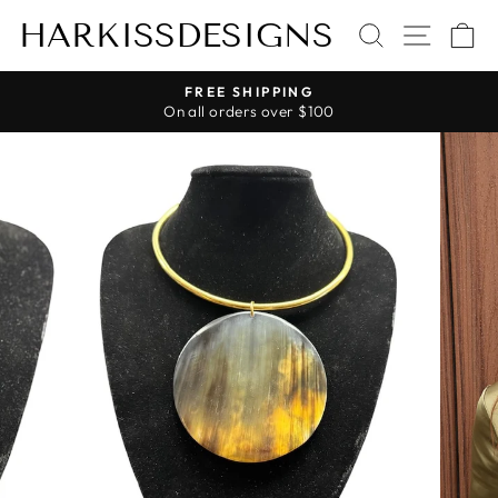
Skip
HARKISSDESIGNS
SEARCH
SITE 
C
to
content
FREE SHIPPING
On all orders over $100
Pause
slideshow