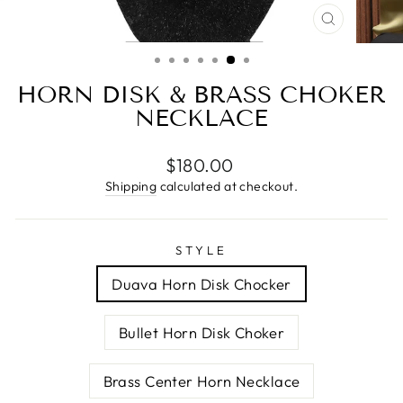
CLOSE
(ESC)
HORN DISK & BRASS CHOKER
NECKLACE
Regular
$180.00
price
Shipping
calculated at checkout.
STYLE
Duava Horn Disk Chocker
Bullet Horn Disk Choker
Brass Center Horn Necklace