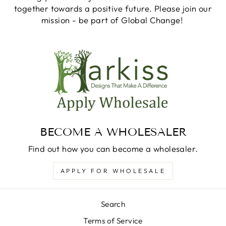
together towards a positive future. Please join our
mission - be part of Global Change!
BECOME A WHOLESALER
Find out how you can become a wholesaler.
APPLY FOR WHOLESALE
Search
Terms of Service